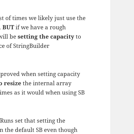
 of times we likely just use the
…
BUT
if we have a rough
will be
setting the capacity
to
e of StringBuilder
mproved when setting capacity
o resize
the internal array
 times as it would when using SB
uns set that setting the
an the default SB even though