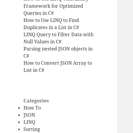
Framework for Optimized
Queries in C#
How to Use LINQ to Find
Duplicates in a List in C#
LINQ Query to Filter Data with
Null Values in C#
Parsing nested JSON objects in
C#
How to Convert JSON Array to
List in C#
Categories
How To
JSON
LINQ
Sorting