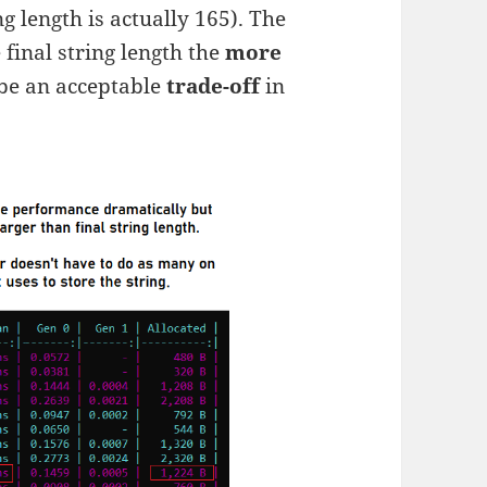
ng length is actually 165). The
final string length the
more
be an acceptable
trade-off
in