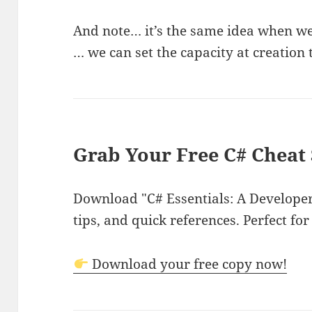
And note… it’s the same idea when we 
… we can set the capacity at creation
Grab Your Free C# Cheat 
Download "C# Essentials: A Developer'
tips, and quick references. Perfect for
Download your free copy now!