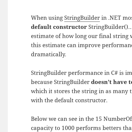
When using
StringBuilder
in .NET most
default constructor
StringBuilder()
estimate of how long our final string 
this estimate can improve performanc
dramatically.
StringBuilder performance in C# is i
because StringBuilder
doesn’t have t
which it stores the string in as many
with the default constructor.
Below we can see in the 15 NumberOfR
capacity to 1000 performs betters th