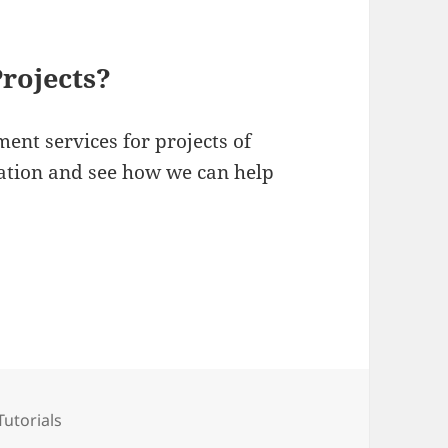
rojects?
ent services for projects of
ltation and see how we can help
Categories
Tutorials