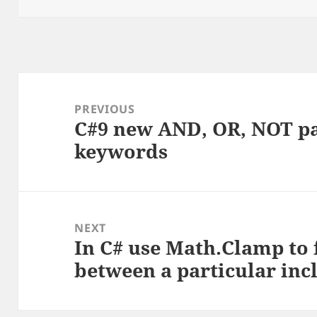
Post
navigation
PREVIOUS
C#9 new AND, OR, NOT p
Previous
keywords
post:
NEXT
In C# use Math.Clamp to
Next
between a particular inc
post: