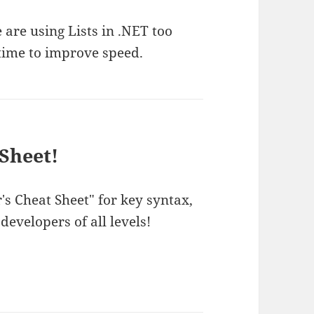
are using Lists in .NET too
 time to improve speed.
Sheet!
s Cheat Sheet" for key syntax,
 developers of all levels!