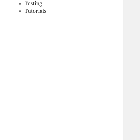
Testing
Tutorials