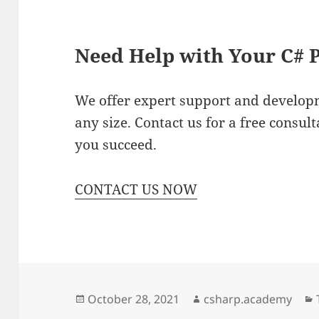
Need Help with Your C# P
We offer expert support and developm
any size. Contact us for a free consu
you succeed.
CONTACT US NOW
Posted
Author
October 28, 2021
csharp.academy
on