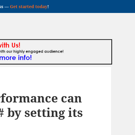
ess —
Get started today
!
rformance can
 by setting its