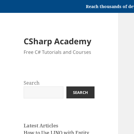
Reach thousands of de
CSharp Academy
Free C# Tutorials and Courses
Search
SEARCH
Latest Articles
How to Use LINQ with Entity