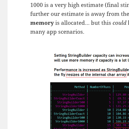
1000 is a very high estimate (final sti
further our estimate is away from the 
memory
is allocated… but this
could
many app scenarios.