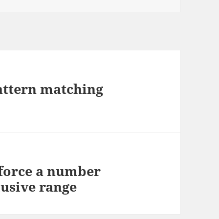
attern matching
 force a number
lusive range