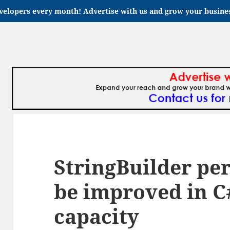
velopers every month! Advertise with us and grow your busin
StringBuilder pe
be improved in C#
capacity