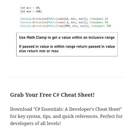
Grab Your Free C# Cheat Sheet!
Download "C# Essentials: A Developer's Cheat Sheet"
for key syntax, tips, and quick references. Perfect for
developers of all levels!