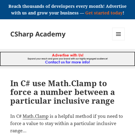
Reach thousands of developers every month! Advertise
with us and grow your business —
Get started today
!
CSharp Academy
MENU
AND
WIDGETS
In C# use Math.Clamp to
force a number between a
particular inclusive range
In C#
Math.Clamp
is a helpful method if you need to
force a value to stay within a particular inclusive
range…