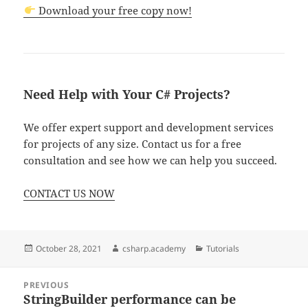
Download your free copy now!
Need Help with Your C# Projects?
We offer expert support and development services
for projects of any size. Contact us for a free
consultation and see how we can help you succeed.
CONTACT US NOW
Posted
Author
Categories
October 28, 2021
csharp.academy
Tutorials
on
Post
PREVIOUS
navigation
StringBuilder performance can be
Previous