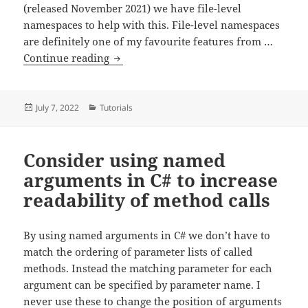
(released November 2021) we have file-level
namespaces to help with this. File-level namespaces
are definitely one of my favourite features from …
Use file-level namespaces in C# 10 to re
Continue reading
Posted
Categories
July 7, 2022
Tutorials
on
Consider using named
arguments in C# to increase
readability of method calls
By using named arguments in C# we don’t have to
match the ordering of parameter lists of called
methods. Instead the matching parameter for each
argument can be specified by parameter name. I
never use these to change the position of arguments