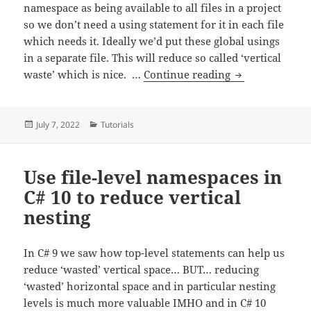
namespace as being available to all files in a project
so we don’t need a using statement for it in each file
which needs it. Ideally we’d put these global usings
in a separate file. This will reduce so called ‘vertical
Use C# 10 Globa
waste’ which is nice. …
Continue reading
Posted
Categories
July 7, 2022
Tutorials
on
Use file-level namespaces in
C# 10 to reduce vertical
nesting
In C# 9 we saw how top-level statements can help us
reduce ‘wasted’ vertical space… BUT… reducing
‘wasted’ horizontal space and in particular nesting
levels is much more valuable IMHO and in C# 10