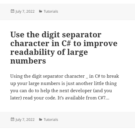
Posted
Categories
July 7, 2022
Tutorials
on
Use the digit separator
character in C# to improve
readability of large
numbers
Using the digit separator character _ in C# to break
up your large numbers is just another little thing
you can do to help the next developer (and you
later) read your code. It’s available from C#7…
Posted
Categories
July 7, 2022
Tutorials
on