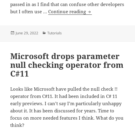
passed in as I find that can confuse other developers
Consider using named 
but I often use …
Continue reading
Posted
Categories
June 29, 2022
Tutorials
on
Microsoft drops parameter
null checking operator from
C#11
Looks like Microsoft have pulled the null check !!
operator from C#11. It had been included in C# 11
early previews. I can’t say I’m particularly unhappy
about it. It has been discussed for years. Time to
focus on more needed features I think. What do you
think?