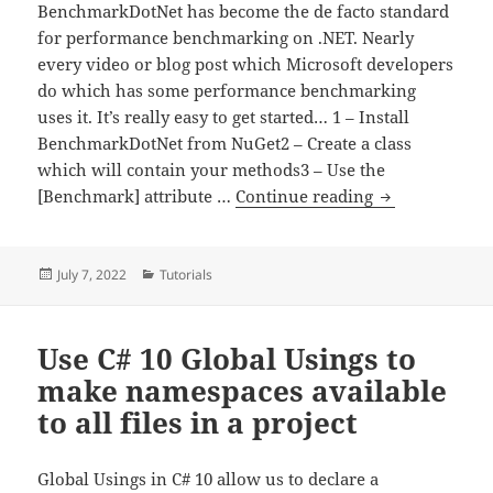
BenchmarkDotNet has become the de facto standard
for performance benchmarking on .NET. Nearly
every video or blog post which Microsoft developers
do which has some performance benchmarking
uses it. It’s really easy to get started… 1 – Install
BenchmarkDotNet from NuGet2 – Create a class
which will contain your methods3 – Use the
How to get st
[Benchmark] attribute …
Continue reading
Posted
Categories
July 7, 2022
Tutorials
on
Use C# 10 Global Usings to
make namespaces available
to all files in a project
Global Usings in C# 10 allow us to declare a