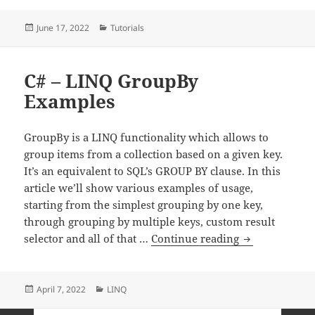
Posted
Categories
June 17, 2022
Tutorials
on
C# – LINQ GroupBy
Examples
GroupBy is a LINQ functionality which allows to
group items from a collection based on a given key.
It’s an equivalent to SQL’s GROUP BY clause. In this
article we’ll show various examples of usage,
starting from the simplest grouping by one key,
through grouping by multiple keys, custom result
C# – LINQ Gr
selector and all of that …
Continue reading
Posted
Categories
April 7, 2022
LINQ
on