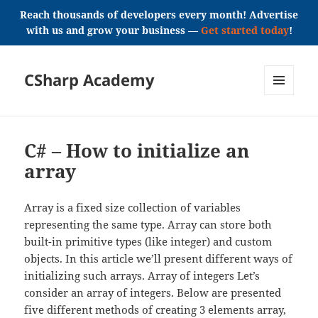
Reach thousands of developers every month! Advertise
with us and grow your business —
Get started today
!
CSharp Academy
MENU
AND
WIDGETS
C# – How to initialize an
array
Array is a fixed size collection of variables
representing the same type. Array can store both
built-in primitive types (like integer) and custom
objects. In this article we’ll present different ways of
initializing such arrays. Array of integers Let’s
consider an array of integers. Below are presented
five different methods of creating 3 elements array,