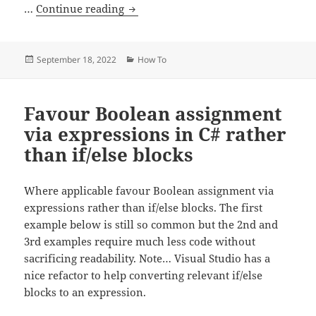
C# – How to initialize an array
…
Continue reading
Posted
Categories
September 18, 2022
How To
on
Favour Boolean assignment
via expressions in C# rather
than if/else blocks
Where applicable favour Boolean assignment via
expressions rather than if/else blocks. The first
example below is still so common but the 2nd and
3rd examples require much less code without
sacrificing readability. Note… Visual Studio has a
nice refactor to help converting relevant if/else
blocks to an expression.