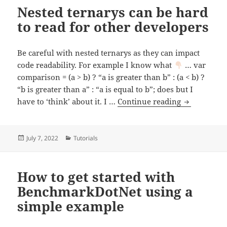
Nested ternarys can be hard
to read for other developers
Be careful with nested ternarys as they can impact
code readability. For example I know what
… var
comparison = (a > b) ? “a is greater than b” : (a < b) ?
“b is greater than a” : “a is equal to b”; does but I
Nested terna
have to ‘think’ about it. I …
Continue reading
Posted
Categories
July 7, 2022
Tutorials
on
How to get started with
BenchmarkDotNet using a
simple example