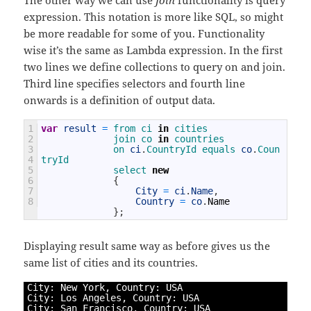
expression. This notation is more like SQL, so might
be more readable for some of you. Functionality
wise it’s the same as Lambda expression. In the first
two lines we define collections to query on and join.
Third line specifies selectors and fourth line
onwards is a definition of output data.
1
var
result
=
from 
ci 
in
cities
2
join 
co 
in
countries
3
on 
ci
.
CountryId 
equals 
co
.
Coun
4
tryId
5
select
new
6
{
7
City
=
ci
.
Name
,
8
Country
=
co
.
Name
}
;
Displaying result same way as before gives us the
same list of cities and its countries.
1
City
:
New
York
,
Country
:
USA
2
City
:
Los 
Angeles
,
Country
:
USA
3
City
:
San 
Francisco
,
Country
:
USA