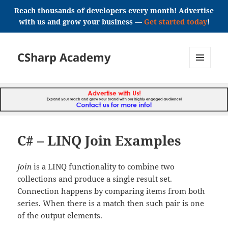
Reach thousands of developers every month! Advertise
with us and grow your business —
Get started today
!
CSharp Academy
MENU
AND
WIDGETS
C# – LINQ Join Examples
Join
is a LINQ functionality to combine two
collections and produce a single result set.
Connection happens by comparing items from both
series. When there is a match then such pair is one
of the output elements.