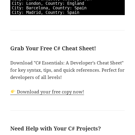
4
City
:
London
,
Country
:
England
5
City
:
Barcelona
,
Country
:
Spain
6
City
:
Madrid
,
Country
:
Spain
Grab Your Free C# Cheat Sheet!
Download "C# Essentials: A Developer's Cheat Sheet"
for key syntax, tips, and quick references. Perfect for
developers of all levels!
Download your free copy now!
Need Help with Your C# Projects?