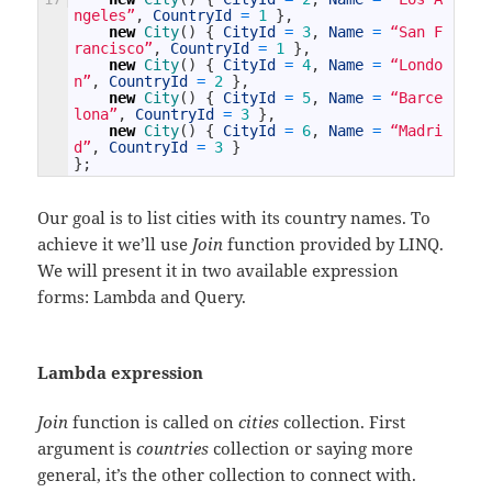
ngeles”
,
CountryId
=
1
}
,
new
City
(
)
{
CityId
=
3
,
Name
=
“San F
rancisco”
,
CountryId
=
1
}
,
new
City
(
)
{
CityId
=
4
,
Name
=
“Londo
n”
,
CountryId
=
2
}
,
new
City
(
)
{
CityId
=
5
,
Name
=
“Barce
lona”
,
CountryId
=
3
}
,
new
City
(
)
{
CityId
=
6
,
Name
=
“Madri
d”
,
CountryId
=
3
}
}
;
Our goal is to list cities with its country names. To
achieve it we’ll use
Join
function provided by LINQ.
We will present it in two available expression
forms: Lambda and Query.
Lambda expression
Join
function is called on
cities
collection. First
argument is
countries
collection or saying more
general, it’s the other collection to connect with.