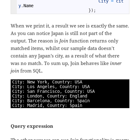
City
=
cit
y
.
Name
}
)
;
When we print it, a result we see is exactly the same.
As you can notice Japan is still not part of the
output. The reason is
Join
function returns only
matched items, whilst our sample data doesn’t
contain any Japan’s city, as a result of what there
was no match. To sum up, Join behaves like
inner
join
from SQL.
1
City
:
New
York
,
Country
:
USA
2
City
:
Los 
Angeles
,
Country
:
USA
3
City
:
San 
Francisco
,
Country
:
USA
4
City
:
London
,
Country
:
England
5
City
:
Barcelona
,
Country
:
Spain
6
City
:
Madrid
,
Country
:
Spain
Query expression
The other way we can use
Join
functionality is query