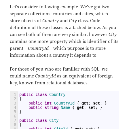
Let’s consider following example. We’ve got two
separate collections: countries and cities, which
store objects of
Country
and
City
class. Code
definition of these classes is attached below. As you
can see both of them are very similar, however
City
contains one more property which is identifier of its
parent –
CountryId
– which purpose is to store
information about a country it depends to.
For those of you who are familiar with SQL, we
could name
CountryId
as an equivalent of foreign
key, known from relational databases.
1
public
class
Country
2
{
3
public
int
CountryId
{
get
;
set
;
}
4
public
string
Name
{
get
;
set
;
}
5
}
6
7
public
class
City
8
{
9
public
int
CityId
{
get
;
set
;
}