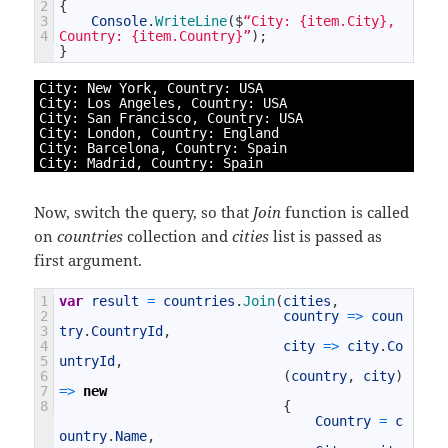
2
{
3
Console
.
WriteLine
(
$
“City: {item.City}, 
4
Country: {item.Country}”
)
;
}
1
City
:
New
York
,
Country
:
USA
2
City
:
Los 
Angeles
,
Country
:
USA
3
City
:
San 
Francisco
,
Country
:
USA
4
City
:
London
,
Country
:
England
5
City
:
Barcelona
,
Country
:
Spain
6
City
:
Madrid
,
Country
:
Spain
Now, switch the query, so that
Join
function is called
on
countries
collection and
cities
list is passed as
first argument.
1
var
result
=
countries
.
Join
(
cities
,
2
country
=
>
coun
3
try
.
CountryId
,
4
city
=
>
city
.
Co
5
untryId
,
6
(
country
,
city
)
7
=
>
new
8
{
Country
=
c
ountry
.
Name
,