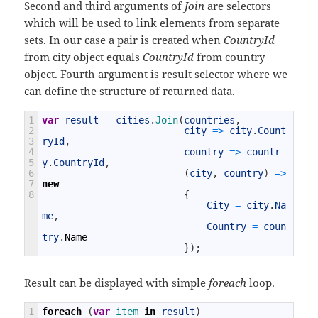
Second and third arguments of
Join
are selectors
which will be used to link elements from separate
sets. In our case a pair is created when
CountryId
from city object equals
CountryId
from country
object. Fourth argument is result selector where we
can define the structure of returned data.
1
var
result
=
cities
.
Join
(
countries
,
2
city
=
>
city
.
Count
3
ryId
,
4
country
=
>
countr
5
y
.
CountryId
,
6
(
city
,
country
)
=
>
7
new
8
{
City
=
city
.
Na
me
,
Country
=
coun
try
.
Name
}
)
;
Result can be displayed with simple
foreach
loop.
1
foreach
(
var
item 
in
result
)