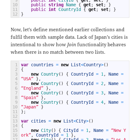
10
public
string
Name
{
get
;
set
;
}
11
public
int
CountryId
{
get
;
set
;
}
12
}
Now, let’s define mentioned earlier collections and
fulfil them with sample data. Lack of Japan’s cities is
intentional to show how
Join
functionality behaves
when there is no match between two lists.
1
var
countries
=
new
List
<
Country
>
(
)
2
{
3
new
Country
(
)
{
CountryId
=
1
,
Name
=
4
“USA”
}
,
5
new
Country
(
)
{
CountryId
=
2
,
Name
=
6
“England”
}
,
7
new
Country
(
)
{
CountryId
=
3
,
Name
=
8
“Spain”
}
,
9
new
Country
(
)
{
CountryId
=
4
,
Name
=
10
“Japan”
}
11
}
;
12
13
var
cities
=
new
List
<
City
>
(
)
14
{
15
new
City
(
)
{
CityId
=
1
,
Name
=
“New Y
16
ork”
,
CountryId
=
1
}
,
17
new
City
(
)
{
CityId
=
2
,
Name
=
“Los A