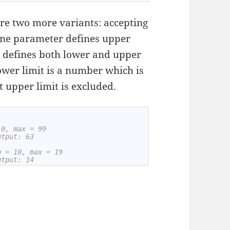
are two more variants: accepting
one parameter defines upper
 defines both lower and upper
lower limit is a number which is
t upper limit is excluded.
 0, max = 99
utput: 63
n = 10, max = 19
utput: 14