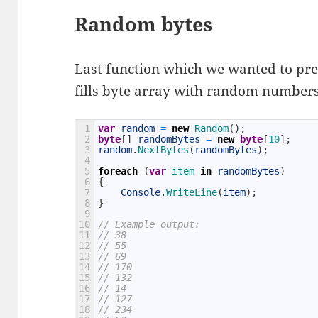
Random bytes
Last function which we wanted to pre
fills byte array with random numbers
1
var
random
=
new
Random
(
)
;
2
byte
[
]
randomBytes
=
new
byte
[
10
]
;
3
random
.
NextBytes
(
randomBytes
)
;
4
5
foreach
(
var
item 
in
randomBytes
)
6
{
7
Console
.
WriteLine
(
item
)
;
8
}
9
10
// Example output:
11
// 38
12
// 55
13
// 69
14
// 170
15
// 132
16
// 14
17
// 127
18
// 234