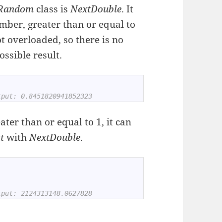
Random
class is
NextDouble
. It
mber, greater than or equal to
ot overloaded, so there is no
ssible result.
tput: 0.8451820941852323
ter than or equal to 1, it can
xt
with
NextDouble
.
tput: 2124313148.0627828