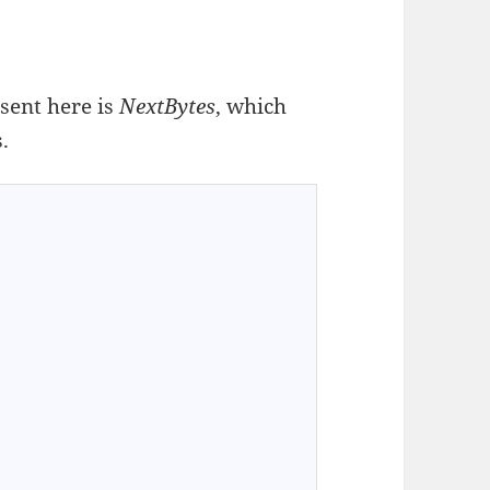
sent here is
NextBytes
, which
.