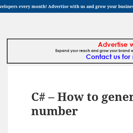
velopers every month! Advertise with us and grow your busin
C# – How to gene
number