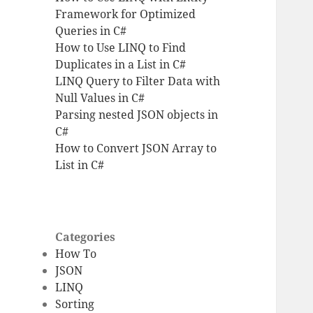
Framework for Optimized
Queries in C#
How to Use LINQ to Find
Duplicates in a List in C#
LINQ Query to Filter Data with
Null Values in C#
Parsing nested JSON objects in
C#
How to Convert JSON Array to
List in C#
Categories
How To
JSON
LINQ
Sorting