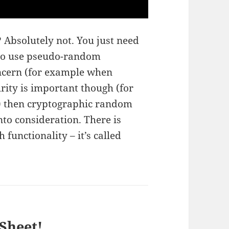
? Absolutely not. You just need
ne to use pseudo-random
oncern (for example when
rity is important though (for
 then cryptographic random
to consideration. There is
 functionality – it’s called
Sheet!