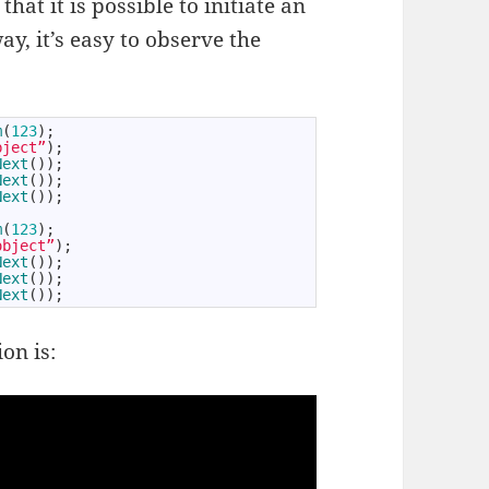
hat it is possible to initiate an
y, it’s easy to observe the
m
(
123
)
;
bject”
)
;
Next
(
)
)
;
Next
(
)
)
;
Next
(
)
)
;
m
(
123
)
;
object”
)
;
Next
(
)
)
;
Next
(
)
)
;
Next
(
)
)
;
on is: