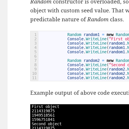
Random
constructor is overloaded, so t
object with custom seed value. That wa
predictable nature of
Random
class.
1
Random 
random1
=
new
Rando
2
Console
.
WriteLine
(
“First o
3
Console
.
WriteLine
(
random1
.
4
Console
.
WriteLine
(
random1
.
5
Console
.
WriteLine
(
random1
.
6
7
Random 
random2
=
new
Rando
8
Console
.
WriteLine
(
“Second 
9
Console
.
WriteLine
(
random2
.
10
Console
.
WriteLine
(
random2
.
11
Console
.
WriteLine
(
random2
.
Example output of above code executi
1
First 
object
2
2114319875
3
1949518561
4
1596751841
5
Second 
object
6
2114319875