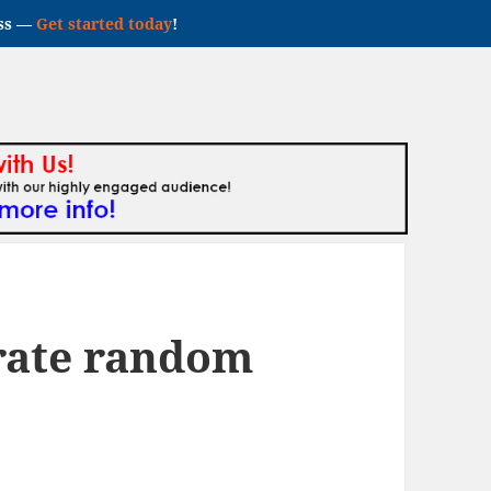
ess —
Get started today
!
rate random