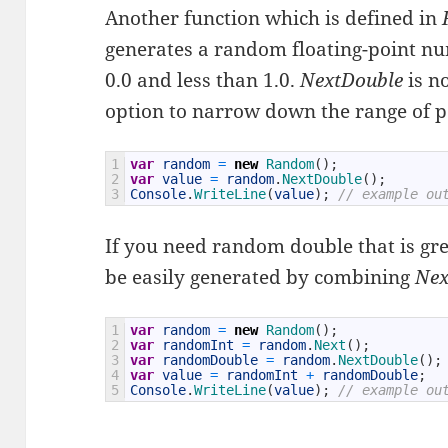
Another function which is defined in
generates a random floating-point nu
0.0 and less than 1.0.
NextDouble
is n
option to narrow down the range of po
1
var
random
=
new
Random
(
)
;
2
var
value
=
random
.
NextDouble
(
)
;
3
Console
.
WriteLine
(
value
)
;
// example ou
If you need random double that is grea
be easily generated by combining
Ne
1
var
random
=
new
Random
(
)
;
2
var
randomInt
=
random
.
Next
(
)
;
3
var
randomDouble
=
random
.
NextDouble
(
)
;
4
var
value
=
randomInt
+
randomDouble
;
5
Console
.
WriteLine
(
value
)
;
// example ou