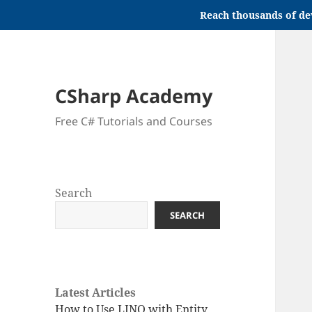
Reach thousands of de
CSharp Academy
Free C# Tutorials and Courses
Search
SEARCH
Latest Articles
How to Use LINQ with Entity