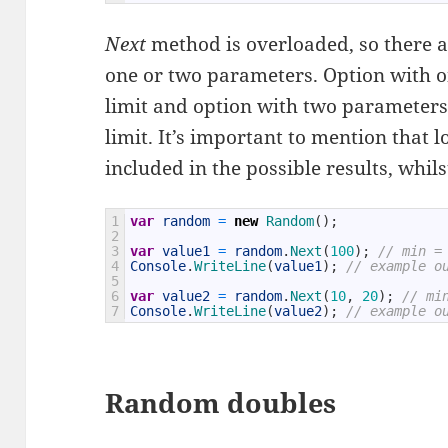
Next
method is overloaded, so there 
one or two parameters. Option with 
limit and option with two parameters
limit. It’s important to mention that 
included in the possible results, whils
1
var
random
=
new
Random
(
)
;
2
3
var
value1
=
random
.
Next
(
100
)
;
// min =
4
Console
.
WriteLine
(
value1
)
;
// example o
5
6
var
value2
=
random
.
Next
(
10
,
20
)
;
// mi
7
Console
.
WriteLine
(
value2
)
;
// example o
Random doubles