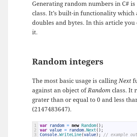
Generating random numbers in C# is 
class. It’s built-in functionality whic
doubles and bytes. In this article yo
it.
Random integers
The most basic usage is calling
Next
f
against an object of
Random
class. It
grater than or equal to 0 and less 
(2147483647).
1
var
random
=
new
Random
(
)
;
2
var
value
=
random
.
Next
(
)
;
3
Console
.
WriteLine
(
value
)
;
// example ou