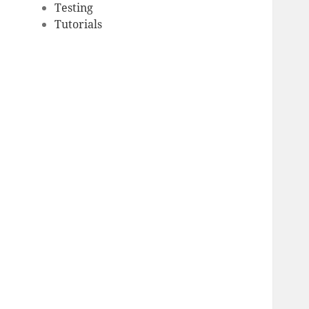
Testing
Tutorials