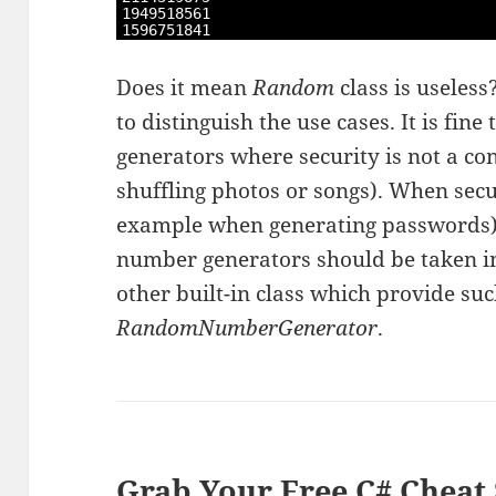
7
1949518561
8
1596751841
Does it mean
Random
class is useless
to distinguish the use cases. It is fi
generators where security is not a c
shuffling photos or songs). When secu
example when generating passwords)
number generators should be taken in
other built-in class which provide such
RandomNumberGenerator
.
Grab Your Free C# Cheat 