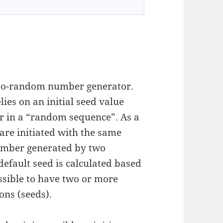
do-random number generator.
elies on an initial seed value
er in a “random sequence”. As a
 are initiated with the same
number generated by two
default seed is calculated based
ssible to have two or more
ons (seeds).