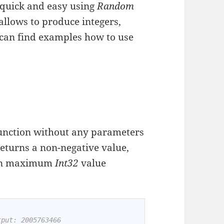
quick and easy using
Random
h allows to produce integers,
u can find examples how to use
unction without any parameters
 returns a non-negative value,
than maximum
Int32
value
tput: 2005763466