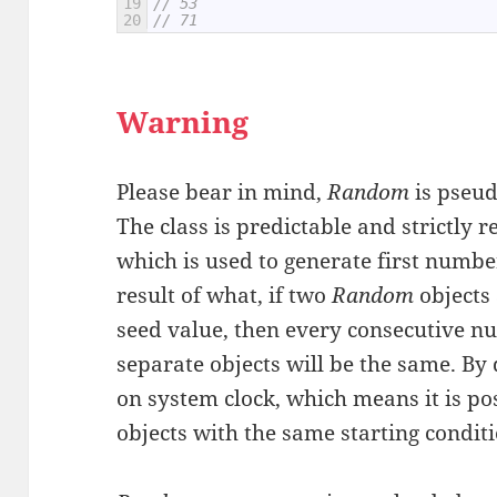
19
// 53
20
// 71
Warning
Please bear in mind,
Random
is pseu
The class is predictable and strictly r
which is used to generate first numb
result of what, if two
Random
objects
seed value, then every consecutive 
separate objects will be the same. By 
on system clock, which means it is po
objects with the same starting conditi